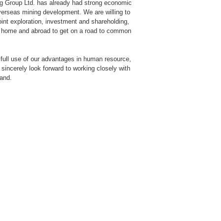
ng Group Ltd. has already had strong economic
overseas mining development. We are willing to
joint exploration, investment and shareholding,
 at home and abroad to get on a road to common
e full use of our advantages in human resource,
sincerely look forward to working closely with
hand.