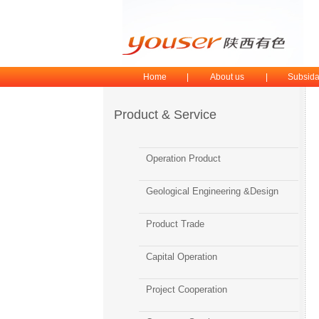
Home
|
About us
|
Subsida
Product & Service
Operation Product
Geological Engineering &Design
Product Trade
Capital Operation
Project Cooperation