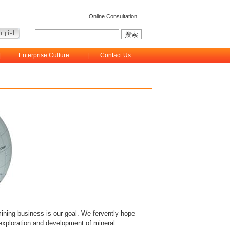
Online Consultation
|
Enterprise Culture
|
Contact Us
ining business is our goal. We fervently hope
 exploration and development of mineral