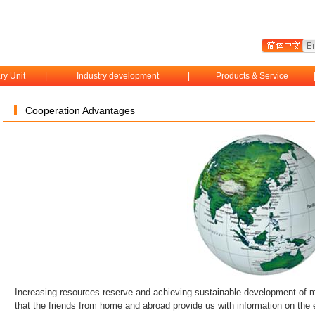
ry Unit
|
Industry development
|
Products & Service
Cooperation Advantages
Increasing resources reserve and achieving sustainable development of m
that the friends from home and abroad provide us with information on the