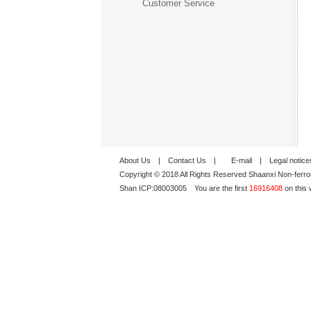
Customer Service
About Us
|
Contact Us
|
E-mail
|
Legal notice
Copyright © 2018 All Rights Reserved Shaanxi Non-ferro
Shan ICP:
08003005
You are the first
16916408
on this 