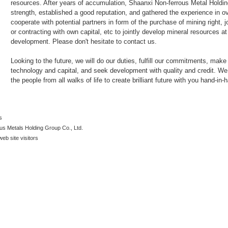
resources. After years of accumulation, Shaanxi Non-ferrous Metal Holdi
strength, established a good reputation, and gathered the experience in 
cooperate with potential partners in form of the purchase of mining right, 
or contracting with own capital, etc to jointly develop mineral resources
development. Please don't hesitate to contact us.
Looking to the future, we will do our duties, fulfill our commitments, mak
technology and capital, and seek development with quality and credit. We 
the people from all walks of life to create brilliant future with you hand-in-
s
us Metals Holding Group Co., Ltd.
web site visitors